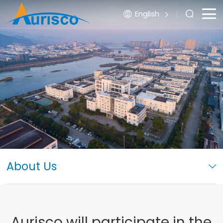
English
About Us
Aurisco will participate in the