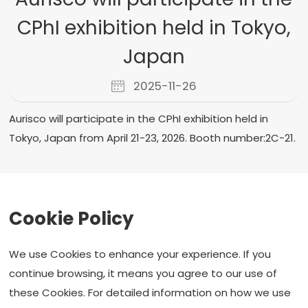
CPhI exhibition held in Tokyo,
Japan
2025-11-26
Aurisco will participate in the CPhI exhibition held in
Tokyo, Japan from April 21-23, 2026. Booth number:2C-21.
Prev：
Aurisco will participate in the CPHI exhibition in
Cookie Policy
Shanghai, China.
Next：
Aurisco Second Finished Dosage Gets Approval
We use Cookies to enhance your experience. If you
Back to list
continue browsing, it means you agree to our use of
these Cookies. For detailed information on how we use
F